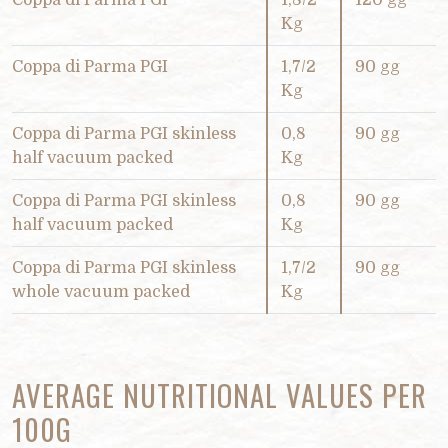
Coppa di Parma PGI
1,8/2
120 gg
Kg
Coppa di Parma PGI
1,7/2
90 gg
Kg
Coppa di Parma PGI skinless
0,8
90 gg
half vacuum packed
Kg
Coppa di Parma PGI skinless
0,8
90 gg
half vacuum packed
Kg
Coppa di Parma PGI skinless
1,7/2
90 gg
whole vacuum packed
Kg
AVERAGE NUTRITIONAL VALUES PER
100G