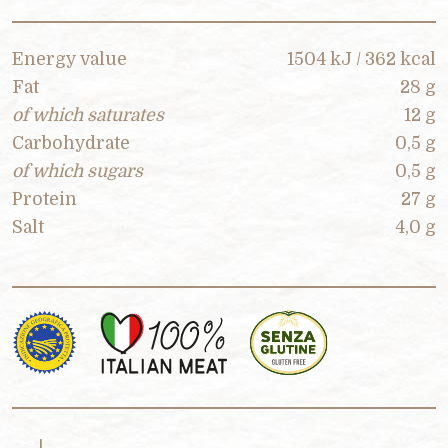
Energy value
1504 kJ / 362 kcal
Fat
28 g
of which saturates
12 g
Carbohydrate
0,5 g
of which sugars
0,5 g
Protein
27 g
Salt
4,0 g