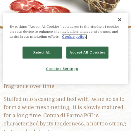
By clicking “Accept All Cookies”, you agree to the storing of cookies
on your device to enhance site navigation, analyze site usage, and
assist in our marketing efforts.
Cookie policy
PRODUCT DESCRIPTION
Reject All
Accept All Cookies
It is made from the neck muscle of the pig, the
dry salting phase includes the use of spices and
Cookies Settings
aromas that give this deli meat an unmistakable
fragrance over time.
Stuffed into a casing and tied with twine so as to
form a wide mesh netting, it is slowly matured
for a long time. Coppa di Parma PGI is
characterized by its tenderness, a not too strong