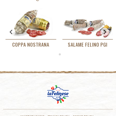
ME FELINO PGI
PROSCIUTTO DI PARMA
COPPA 
PDO RISERVA