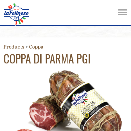
Products
>
Coppa
COPPA DI PARMA PGI