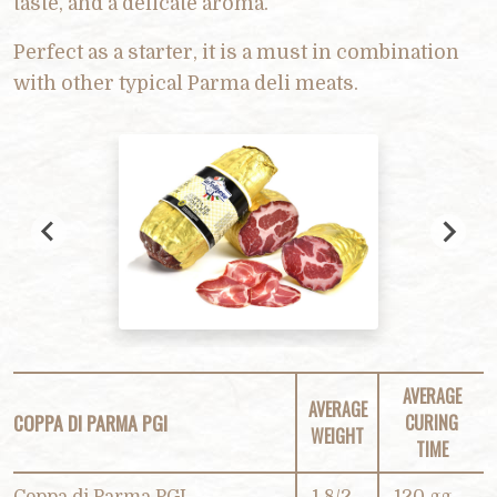
taste, and a delicate aroma.
Perfect as a starter, it is a must in combination
with other typical Parma deli meats.
AVERAGE
AVERAGE
COPPA DI PARMA PGI
CURING
WEIGHT
TIME