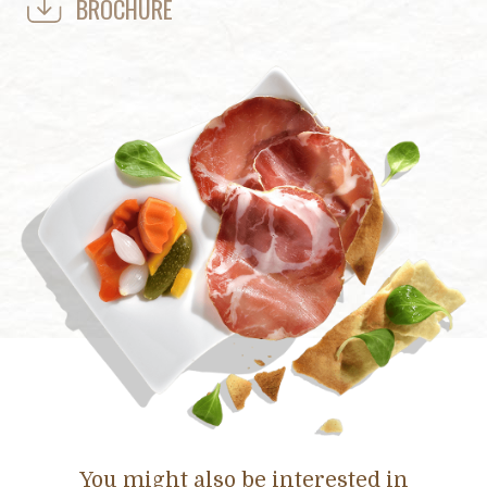
BROCHURE
You might also be interested in