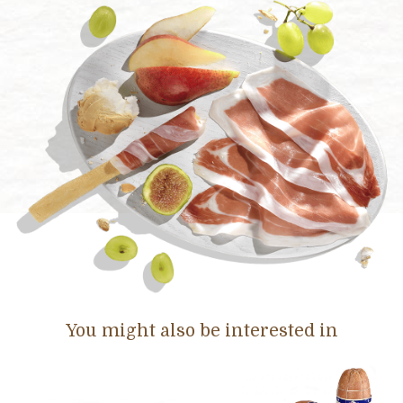
You might also be interested in