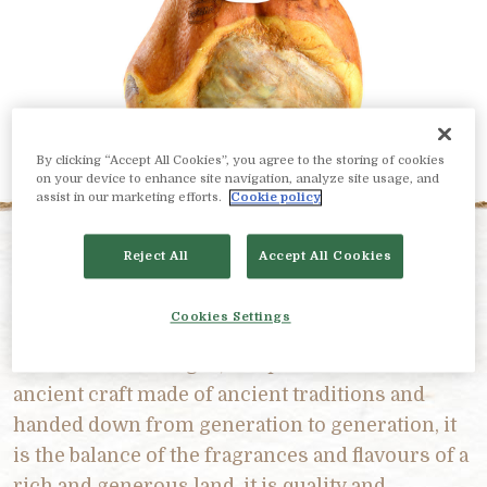
By clicking “Accept All Cookies”, you agree to the storing of cookies
on your device to enhance site navigation, analyze site usage, and
assist in our marketing efforts.
Cookie policy
Reject All
Accept All Cookies
PRODUCT DESCRIPTION
Cookies Settings
Prosciutto di Parma is care in the details and in
the maturation stages, it is passion for an
ancient craft made of ancient traditions and
handed down from generation to generation, it
is the balance of the fragrances and flavours of a
rich and generous land, it is quality and