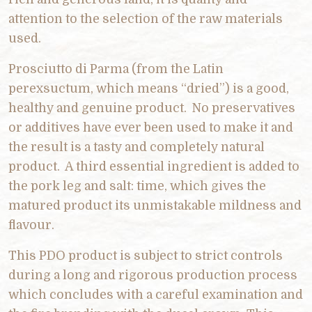
attention to the selection of the raw materials
used.
Prosciutto di Parma (from the Latin
perexsuctum, which means “dried”) is a good,
healthy and genuine product. No preservatives
or additives have ever been used to make it and
the result is a tasty and completely natural
product. A third essential ingredient is added to
the pork leg and salt: time, which gives the
matured product its unmistakable mildness and
flavour.
This PDO product is subject to strict controls
during a long and rigorous production process
which concludes with a careful examination and