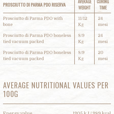
AVERAGE
CURING
PROSCIUTTO DI PARMA PDO RISERVA
WEIGHT
TIME
Prosciutto di Parma PDO with
11/12
24
bone
Kg
mesi
Prosciutto di Parma PDO boneless
8/9
24
tied vacuum packed
Kg
mesi
Prosciutto di Parma PDO boneless
8/9
20
tied vacuum packed
Kg
mesi
AVERAGE NUTRITIONAL VALUES PER
100G
Energy value
1205 kJ / 289 kcal