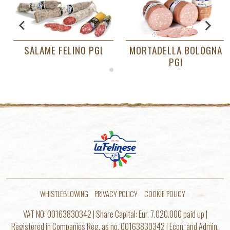
SALAME FELINO PGI
MORTADELLA BOLOGNA
PGI
…
WHISTLEBLOWING
PRIVACY POLICY
COOKIE POLICY
VAT NO: 00163830342 | Share Capital: Eur. 7.020.000 paid up |
Registered in Companies Reg. as no. 00163830342 | Econ. and Admin.