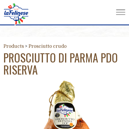
Products
>
Prosciutto crudo
PROSCIUTTO DI PARMA PDO
RISERVA