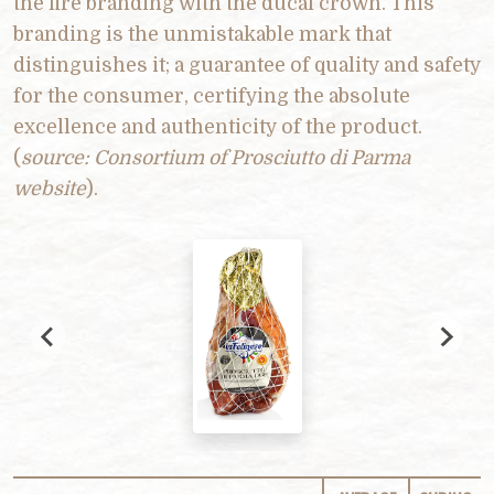
the fire branding with the ducal crown. This
branding is the unmistakable mark that
distinguishes it; a guarantee of quality and safety
for the consumer, certifying the absolute
excellence and authenticity of the product.
(
source: Consortium of Prosciutto di Parma
website
).