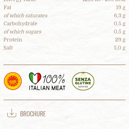
Fat
19 g
of which saturates
6,3 g
Carbohydrate
0,5 g
of which sugars
0,5 g
Protein
29 g
Salt
5,0 g
BROCHURE