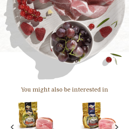
You might also be interested in