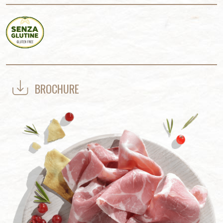
BROCHURE