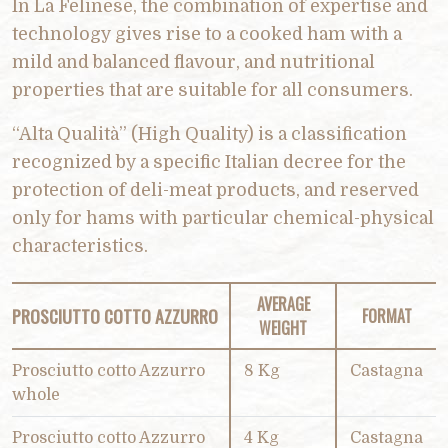
In La Felinese, the combination of expertise and
technology gives rise to a cooked ham with a
mild and balanced flavour, and nutritional
properties that are suitable for all consumers.
“Alta Qualità” (High Quality) is a classification
recognized by a specific Italian decree for the
protection of deli-meat products, and reserved
only for hams with particular chemical-physical
characteristics.
AVERAGE
PROSCIUTTO COTTO AZZURRO
FORMAT
WEIGHT
Prosciutto cotto Azzurro
8 Kg
Castagna
whole
Prosciutto cotto Azzurro
4 Kg
Castagna