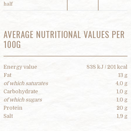
half
AVERAGE NUTRITIONAL VALUES PER
100G
Energy value
838 kJ / 201 kcal
Fat
13 g
of which saturates
4,0 g
Carbohydrate
1,0 g
of which sugars
1,0 g
Protein
20 g
Salt
1,9 g