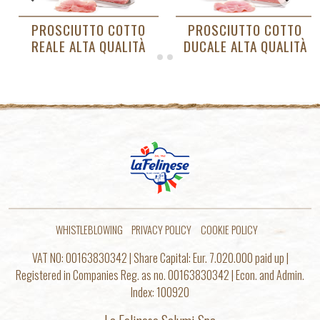
O
PROSCIUTTO COTTO
PROSCIUTTO COTTO
À
DUCALE ALTA QUALITÀ
BIANCO
WHISTLEBLOWING
PRIVACY POLICY
COOKIE POLICY
VAT NO: 00163830342 | Share Capital: Eur. 7.020.000 paid up |
Registered in Companies Reg. as no. 00163830342 | Econ. and Admin.
Index: 100920