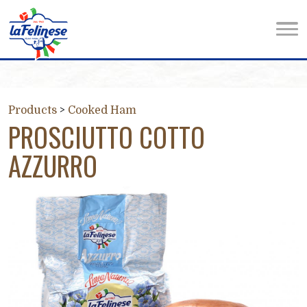
Products
>
Cooked Ham
PROSCIUTTO COTTO
AZZURRO