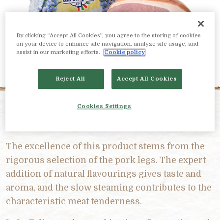
By clicking “Accept All Cookies”, you agree to the storing of cookies
on your device to enhance site navigation, analyze site usage, and
assist in our marketing efforts.
Cookie policy
Reject All
Accept All Cookies
Cookies Settings
PRODUCT DESCRIPTION
The excellence of this product stems from the
rigorous selection of the pork legs. The expert
addition of natural flavourings gives taste and
aroma, and the slow steaming contributes to the
characteristic meat tenderness.