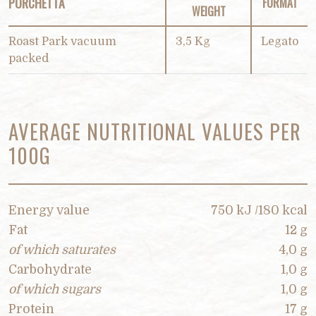
PORCHETTA
FORMAT
WEIGHT
Roast Park vacuum
3,5 Kg
Legato
packed
AVERAGE NUTRITIONAL VALUES PER
100G
Energy value
750 kJ /180 kcal
Fat
12 g
of which saturates
4,0 g
Carbohydrate
1,0 g
of which sugars
1,0 g
Protein
17 g