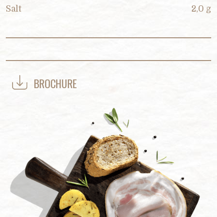
Salt
2,0 g
BROCHURE