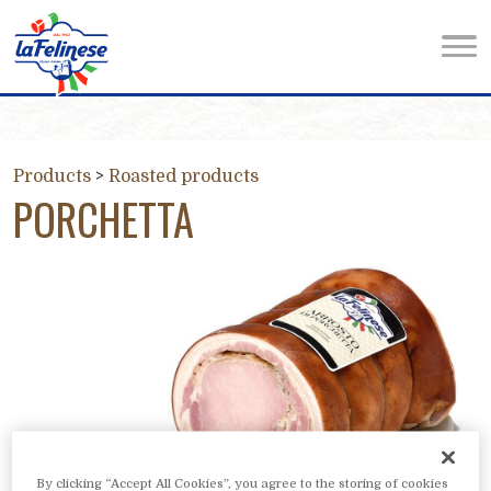
Products
>
Roasted products
PORCHETTA
By clicking “Accept All Cookies”, you agree to the storing of cookies