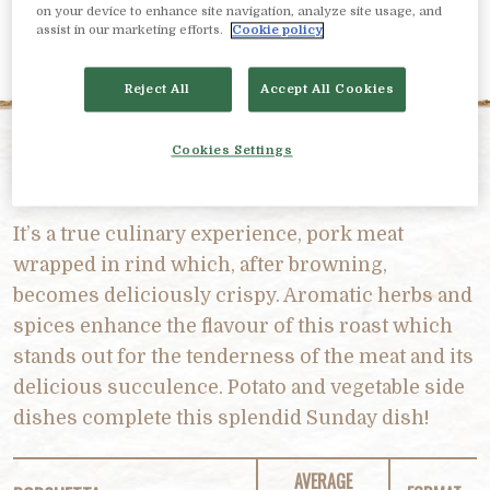
on your device to enhance site navigation, analyze site usage, and
assist in our marketing efforts.
Cookie policy
Reject All
Accept All Cookies
Cookies Settings
PRODUCT DESCRIPTION
It’s a true culinary experience, pork meat
wrapped in rind which, after browning,
becomes deliciously crispy. Aromatic herbs and
spices enhance the flavour of this roast which
stands out for the tenderness of the meat and its
delicious succulence. Potato and vegetable side
dishes complete this splendid Sunday dish!
AVERAGE