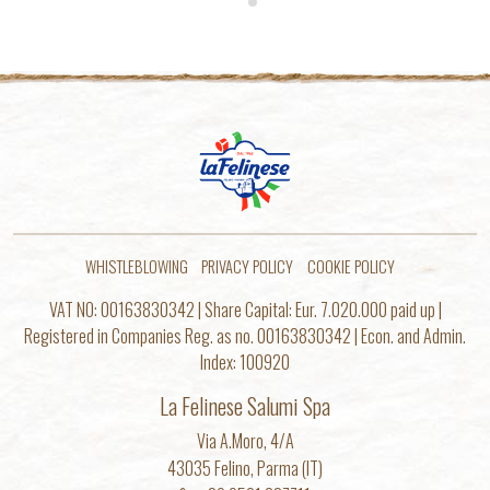
WHISTLEBLOWING
PRIVACY POLICY
COOKIE POLICY
VAT NO: 00163830342 | Share Capital: Eur. 7.020.000 paid up |
Registered in Companies Reg. as no. 00163830342 | Econ. and Admin.
Index: 100920
La Felinese Salumi Spa
Via A.Moro, 4/A
43035 Felino, Parma (IT)