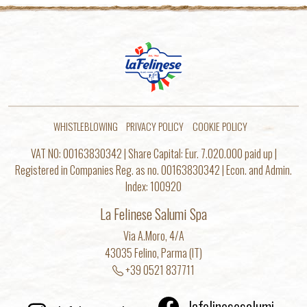
WHISTLEBLOWING
PRIVACY POLICY
COOKIE POLICY
VAT NO: 00163830342 | Share Capital: Eur. 7.020.000 paid up |
Registered in Companies Reg. as no. 00163830342 | Econ. and Admin.
Index: 100920
La Felinese Salumi Spa
Via A.Moro, 4/A
43035 Felino, Parma (IT)
+39 0521 837711
lafelinesesalumi