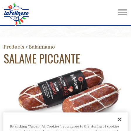
Products
>
Salamiamo
SALAME PICCANTE
By clicking “Accept All Cookies”, you agree to the storing of cookies