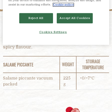
on your device to enhance site navigation, analyze site usage, and
assist in our marketing efforts.
Cookie policy
Reject All
Accept All Cookies
PRODUCT DESCRIPTION
Cookies Settings
A “sizzling” sensory experience! Hot and lightly
spicy flavour.
STORAGE
SALAME PICCANTE
WEIGHT
TEMPERATURE
Salame piccante vacuum
225
+0/+7°C
packed
g