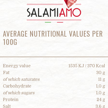
AVERAGE NUTRITIONAL VALUES PER
100G
Energy value
1535 KJ / 370 Kcal
Fat
30 g
of which saturates
11 g
Carbohydrate
1,0 g
of which sugars
1,0 g
Protein
24 g
Salt
3,6 g