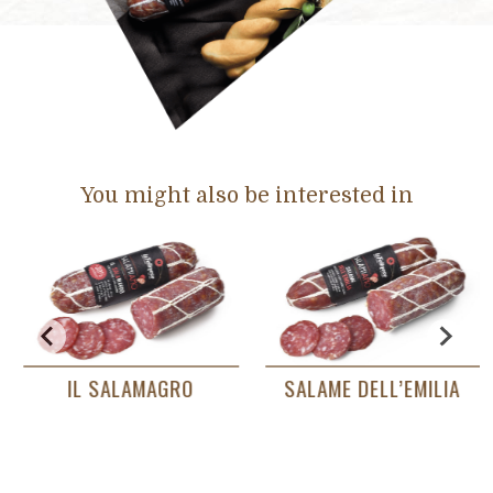
You might also be interested in
IL SALAMAGRO
SALAME DELL’EMILIA